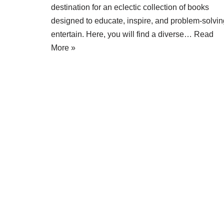
destination for an eclectic collection of books
designed to educate, inspire, and problem-solvin
entertain. Here, you will find a diverse…
Read
More »