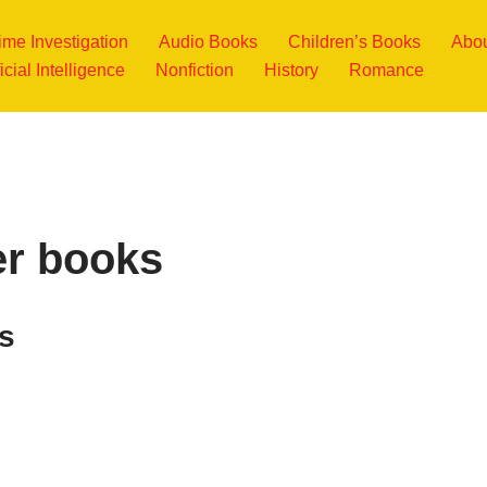
ime Investigation
Audio Books
Children’s Books
Abou
ficial Intelligence
Nonfiction
History
Romance
er books
s