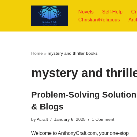
Novels
Self-Help
Cr
Skip
Christian/Religious
Arti
to
content
Home
»
mystery and thriller books
mystery and thrill
Problem-Solving Solution
& Blogs
by
Acraft
January 6, 2025
1 Comment
Welcome to AnthonyCraft.com, your one-stop