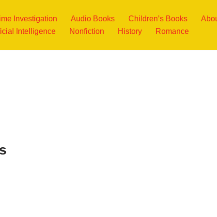
ime Investigation
Audio Books
Children’s Books
Abou
ficial Intelligence
Nonfiction
History
Romance
s