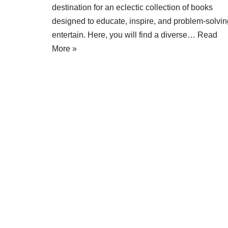
destination for an eclectic collection of books
designed to educate, inspire, and problem-solvin
entertain. Here, you will find a diverse…
Read
More »