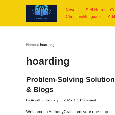
Novels
Self-Help
Cr
Skip
Christian/Religious
Arti
to
content
Home
»
hoarding
hoarding
Problem-Solving Solution
& Blogs
by
Acraft
January 6, 2025
1 Comment
Welcome to AnthonyCraft.com, your one-stop