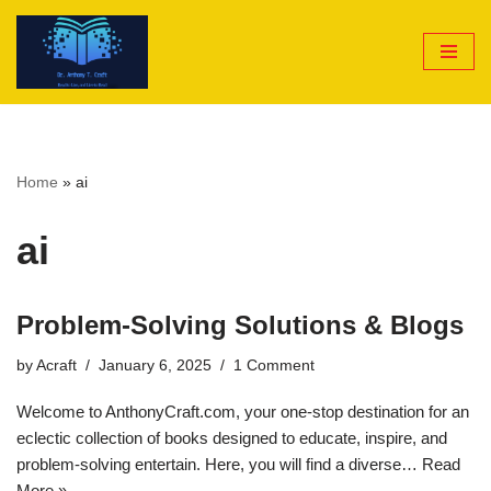
Skip
to
content
Home
»
ai
ai
Problem-Solving Solutions & Blogs
by
Acraft
January 6, 2025
1 Comment
Welcome to AnthonyCraft.com, your one-stop destination for an
eclectic collection of books designed to educate, inspire, and
problem-solving entertain. Here, you will find a diverse…
Read
More »